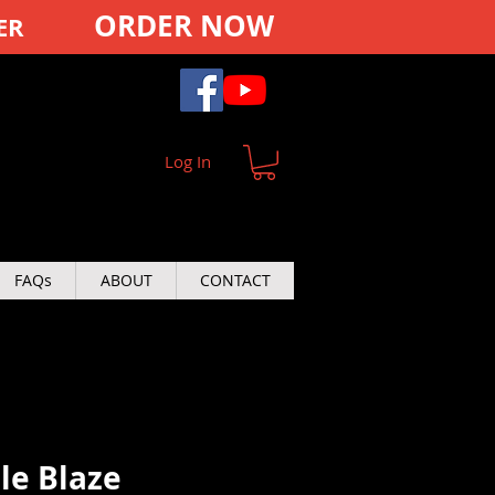
ORDER NOW
ER
Log In
FAQs
ABOUT
CONTACT
ple Blaze