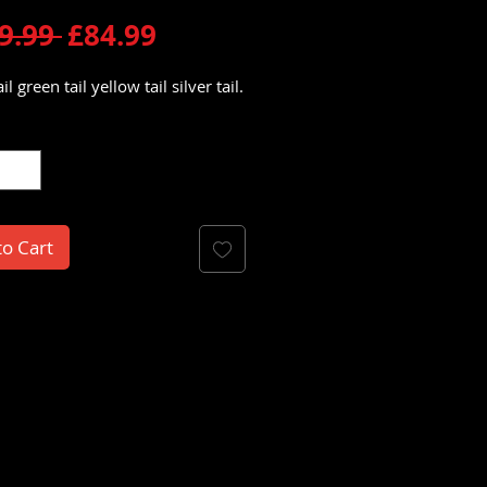
Regular
Sale
9.99 
£84.99
Price
Price
il green tail yellow tail silver tail.
y
*
to Cart