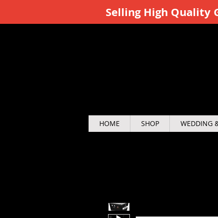
Selling High Qualit
HOME
SHOP
WEDDING &