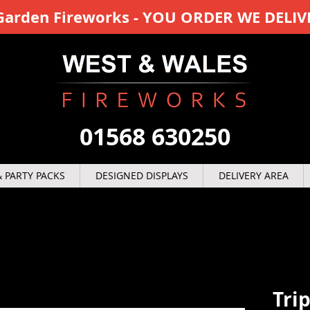
y Garden Fireworks - YOU ORDER WE DELIV
01568 630250
 PARTY PACKS
DESIGNED DISPLAYS
DELIVERY AREA
Tri