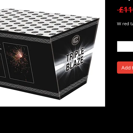
 £11
W red ta
Quantit
Add 