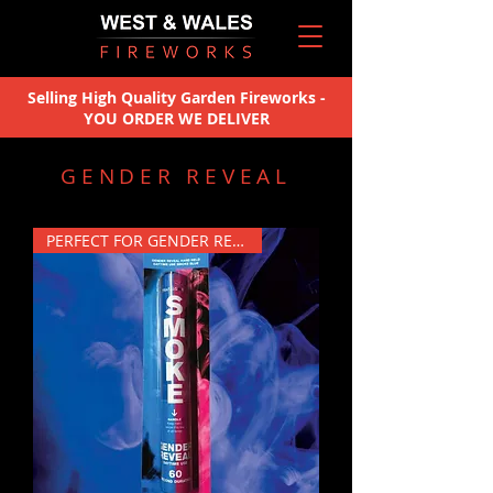
Selling High Quality Garden Fireworks -
YOU ORDER WE DELIVER
GENDER REVEAL
PERFECT FOR GENDER REVEALS