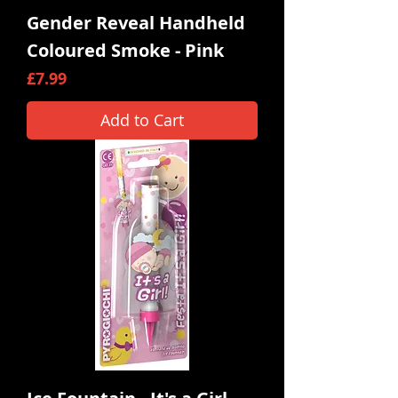
Gender Reveal Handheld
Coloured Smoke - Pink
Price
£7.99
Add to Cart