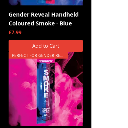
Gender Reveal Handheld
Coloured Smoke - Blue
Price
£7.99
Add to Cart
PERFECT FOR GENDER REVEALS