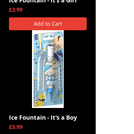
Ice Fountain - It's a Girl
Price
£3.99
Add to Cart
Ice Fountain - It's a Boy
Price
£3.99