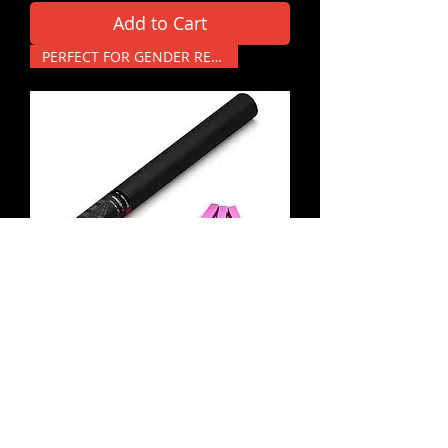
Add to Cart
PERFECT FOR GENDER REVEALS
Pink - Large Handheld
Confetti Cannon
Price
£14.99
Add to Cart