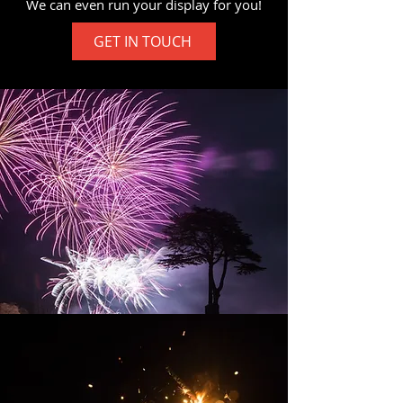
We can even run your display for you!
GET IN TOUCH