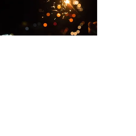
The Firework Code