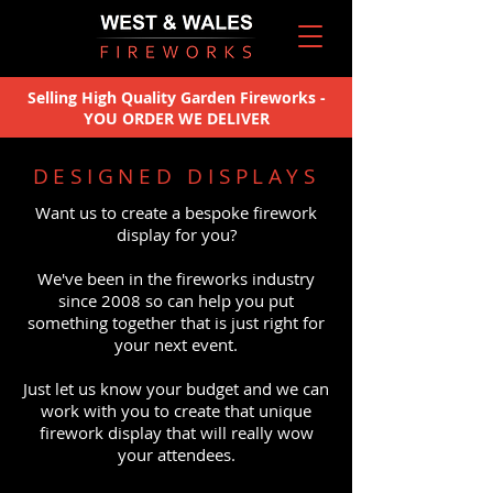
Selling High Quality Garden Fireworks -
YOU ORDER WE DELIVER
DESIGNED DISPLAYS
Want us to create a bespoke firework
display for you?
We've been in the fireworks industry
since 2008 so can help you put
something together that is just right for
your next event.
Just let us know your budget and we can
work with you to create that unique
firework display that will really wow
your attendees.