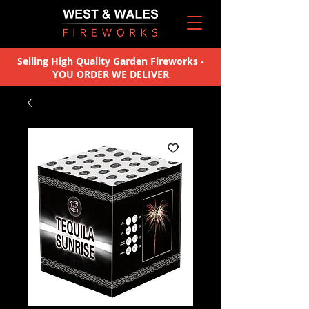
Selling High Quality Garden Fireworks -
YOU ORDER WE DELIVER