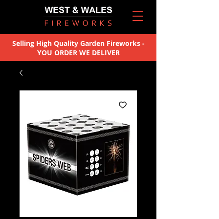
Selling High Quality Garden Fireworks -
YOU ORDER WE DELIVER