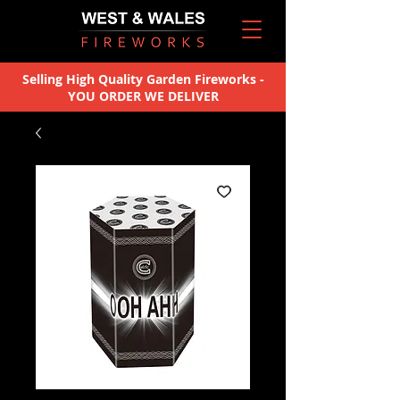
Selling High Quality Garden Fireworks -
YOU ORDER WE DELIVER