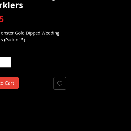
rklers
Price
5
onster Gold Dipped Wedding
s (Pack of 5)
y
*
to Cart