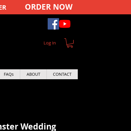
ORDER NOW
ER
Log In
FAQs
ABOUT
CONTACT
ster Wedding