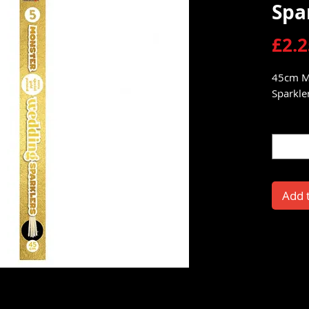
Spa
£2.2
45cm M
Sparkler
Quantit
Add 