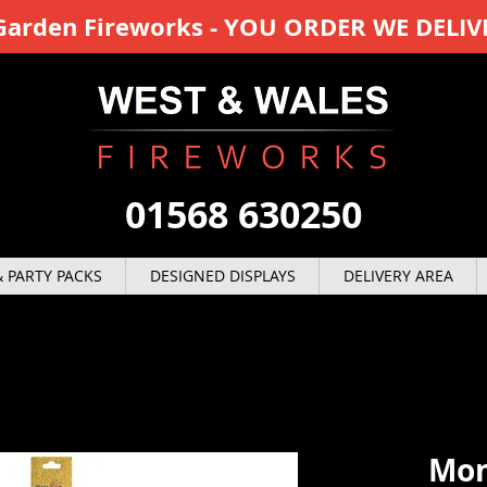
y Garden Fireworks - YOU ORDER WE DELIV
01568 630250
 PARTY PACKS
DESIGNED DISPLAYS
DELIVERY AREA
Mon