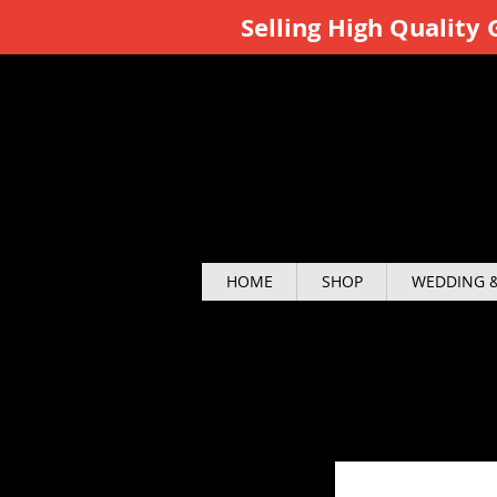
Selling High Qualit
HOME
SHOP
WEDDING &