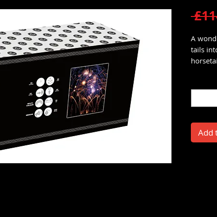
 £11
A wonde
tails in
horsetail
Quantit
Add 