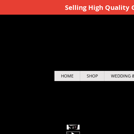
Selling High Qualit
HOME
SHOP
WEDDING &