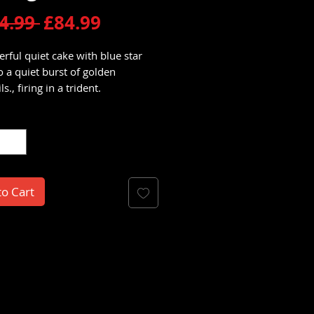
Regular
Sale
4.99 
£84.99
Price
Price
rful quiet cake with blue star
to a quiet burst of golden
s., firing in a trident.
y
*
to Cart