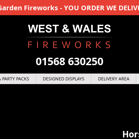
y Garden Fireworks - YOU ORDER WE DELIV
01568 630250
 PARTY PACKS
DESIGNED DISPLAYS
DELIVERY AREA
Hor