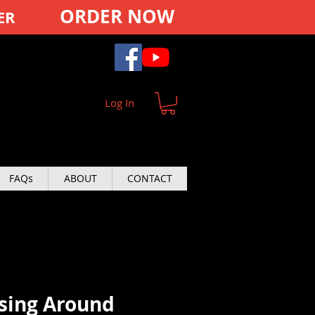
ORDER NOW
ER
Log In
FAQs
ABOUT
CONTACT
sing Around